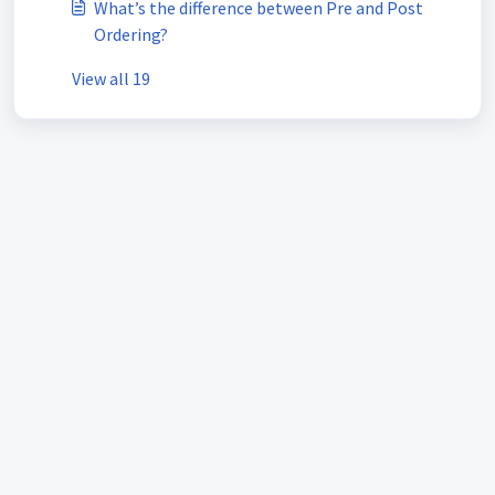
What’s the difference between Pre and Post
Ordering?
View all 19