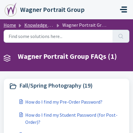
Skip to main content
Wagner Portrait Group
Home
Knowledge base
Wagner Portrait Group FAQs
Wagner Portrait Group FAQs (1)
Fall/Spring Photography (19)
How do I find my Pre-Order Password?
How do I find my Student Password (for Post-
Order)?