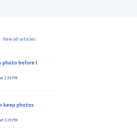
View all articles
s photo before I
Modified on Thu, Oct 24, 2024 at 3:26 PM
r keep photos
Modified on Thu, Oct 24, 2024 at 3:29 PM