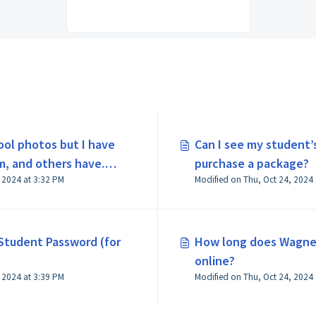
ool photos but I have
Can I see my student’
m, and others have.
purchase a package?
Modified on Thu, Oct 24, 2024 at 3:32 PM
Student Password (for
How long does Wagne
online?
Modified on Thu, Oct 24, 2024 at 3:39 PM