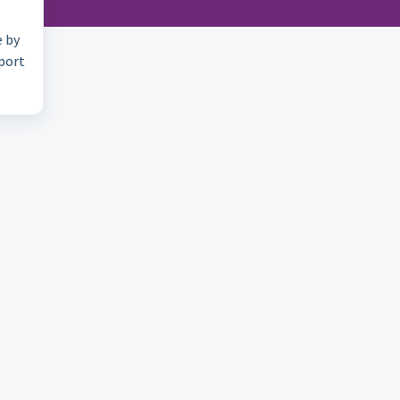
e by
pport