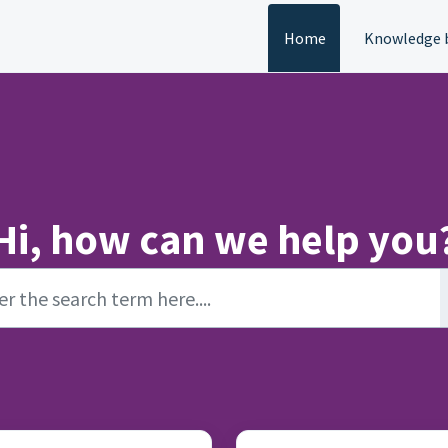
Home
Knowledge 
Hi, how can we help you