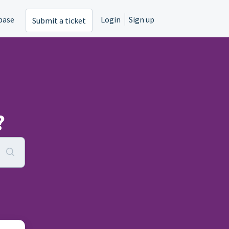
base
Login
Sign up
Submit a ticket
?