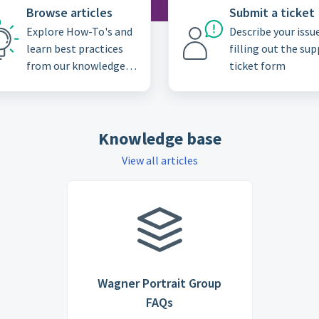
Browse articles
Submit a ticket
Explore How-To's and
Describe your issu
learn best practices
filling out the su
from our knowledge
ticket form
base
Knowledge base
View all articles
Wagner Portrait Group
FAQs