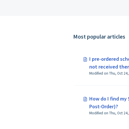
Most popular articles
I pre-ordered sch
not received the
What do I do?
How do I find my 
Post-Order)?