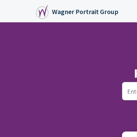
Skip to main content
Wagner Portrait Group